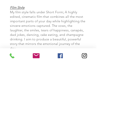
Film Style
My film style falls under Short Form; A highly
edited, cinematic film that combines all the most
important parts of your day while highlighting the
sincere emotions captured. The
vows, the
laughter, the smiles, tears of happiness, canapés,
dad jokes, dancing, cake eating, and champagne
drinking. I aim to produce a beautiful, powerful
story that mirrors the emotional journey of the
day.
It would help if you thought of my films as
cinematic time capsules, designed to memorialise
the most special day of your lives so future
generations for years to come can feel what it was
.
like to be a
part of your special day
I am always open to taking new ideas on board, I
love to keep my work fresh and vibrant and deliver
films my clients adore. If you have any ideas of
your own please
Contact
me. I'd love to find out
exactly what you want out of your wedding film.
All images © Copyright protected Lauren Simpkin Films |
07557388985
Cinematic, documentary film maker, Liverpool, United Kingdom