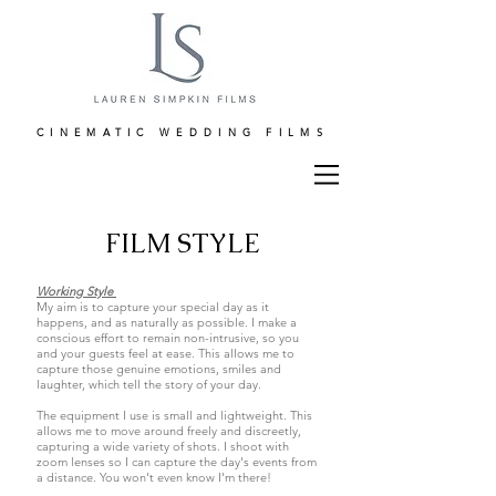
CINEMATIC WEDDING FILMS
FILM STYLE
Working Style
My aim is to capture your special day as it
happens, and as naturally as possible. I make a
conscious effort to remain non-intrusive, so you
and your guests feel at ease. This allows me to
capture those genuine emotions, smiles and
laughter, which tell the story of your day.
The equipment I use is small and lightweight. This
allows me to move around freely and discreetly,
capturing a wide variety of shots. I shoot with
zoom lenses so I can capture the day's events from
a distance. You won't even know I'm there!